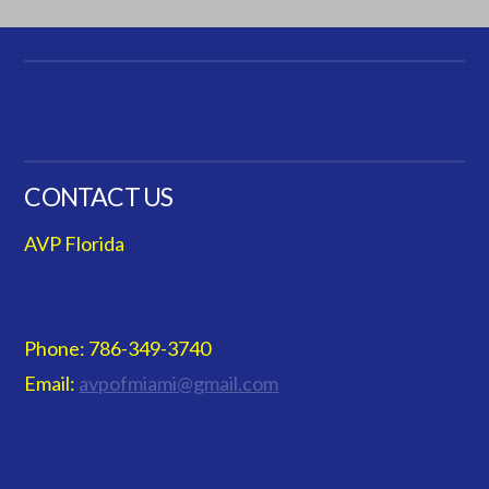
CONTACT US
AVP Florida
Phone: 786-349-3740
Email:
avpofmiami@gmail.com