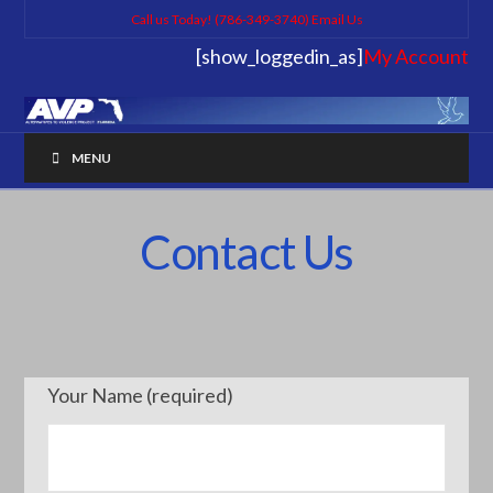
Call us Today! (786-349-3740)
Email Us
[show_loggedin_as]
My Account
MENU
Contact Us
Your Name (required)