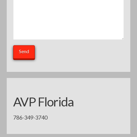
AVP Florida
786-349-3740