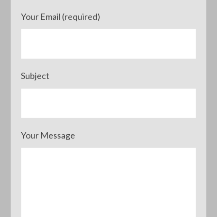
Your Email (required)
Subject
Your Message